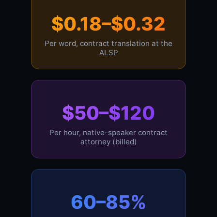
$0.18–$0.32
Per word, contract translation at the
ALSP
$50–$120
Per hour, native-speaker contract
attorney (billed)
60–85%