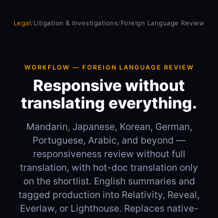
Legal
/
Litigation & Investigations
/
Foreign Language Review
WORKFLOW — FOREIGN LANGUAGE REVIEW
Responsive without
translating everything.
Mandarin, Japanese, Korean, German,
Portuguese, Arabic, and beyond —
responsiveness review without full
translation, with hot-doc translation only
on the shortlist. English summaries and
tagged production into Relativity, Reveal,
Everlaw, or Lighthouse. Replaces native-