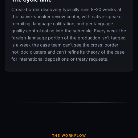
Cross-border discovery typically runs 8–20 weeks at
the native-speaker review center, with native-speaker
recruiting, language calibration, and per-language
quality control eating into the schedule. Every week the
foreign-language portion of the production isn't tagged
is a week the case team can't see the cross-border
hot-doc clusters and can't refine its theory of the case
for international depositions or treaty requests.
THE WORKFLOW