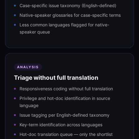
Case-specific issue taxonomy (English-defined)
Native-speaker glossaries for case-specific terms
Less common languages flagged for native-
speaker queue
ANALYSIS
Triage without full translation
Responsiveness coding without full translation
Privilege and hot-doc identification in source
language
Issue tagging per English-defined taxonomy
Key-term identification across languages
Hot-doc translation queue — only the shortlist