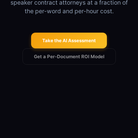
speaker contract attorneys at a fraction of
the per-word and per-hour cost.
Take the AI Assessment
Get a Per-Document ROI Model