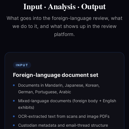
Input · Analysis · Output
What goes into the foreign-language review, what
we do to it, and what shows up in the review
platform.
INPUT
Foreign-language document set
Documents in Mandarin, Japanese, Korean,
German, Portuguese, Arabic
Mixed-language documents (foreign body + English
exhibits)
OCR-extracted text from scans and image PDFs
Custodian metadata and email-thread structure