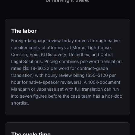
The labor
Foreign-language review today moves through native-
speaker contract attorneys at Morae, Lighthouse,
Consilio, Epiq, KLDiscovery, UnitedLex, and Cobra
Legal Solutions. Pricing combines per-word translation
rates ($0.18–$0.32 per word for contract-grade
translation) with hourly review billing ($50–$120 per
hour for native-speaker reviewers). A 100K-document
Mandarin or Japanese set with full translation can run
into seven figures before the case team has a hot-doc
shortlist.
The cycle time