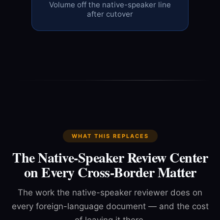
Volume off the native-speaker line
after cutover
WHAT THIS REPLACES
The Native-Speaker Review Center
on Every Cross-Border Matter
The work the native-speaker reviewer does on
every foreign-language document — and the cost
of leaving it there.