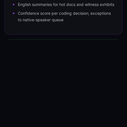
English summaries for hot docs and witness exhibits
Confidence score per coding decision; exceptions
to native-speaker queue
OUTPUT
Tagged set + translations into the
platform
Relativity (REST API and RDOs)
Reveal (REST API)
Everlaw (REST API)
Lighthouse (Smart Workflows)
Translated hot docs as English-language
production