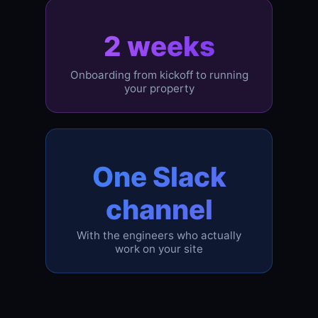
2 weeks
Onboarding from kickoff to running
your property
One Slack
channel
With the engineers who actually
work on your site