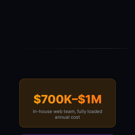
$700K–$1M
In-house web team, fully loaded
annual cost