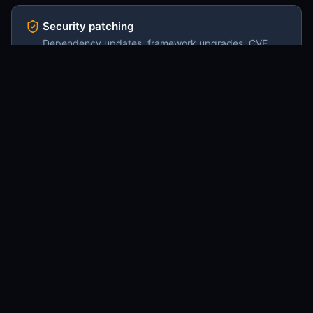
Security patching
Dependency updates, framework upgrades, CVE
response, headers and CSP review. Done on a
cadence so it never piles up.
Monitoring & uptime
Synthetic checks on critical paths, error monitoring
(Sentry / equivalent), Lighthouse trend tracking, alert
routing into your Slack.
Content updates via CMS
Routine content work your team requests through the
CMS or a Slack channel. Page edits, copy revisions,
image swaps, link fixes.