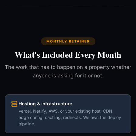
MONTHLY RETAINER
What's Included Every Month
The work that has to happen on a property whether
anyone is asking for it or not.
Hosting & infrastructure
Vercel, Netlify, AWS, or your existing host. CDN,
edge config, caching, redirects. We own the deploy
pipeline.