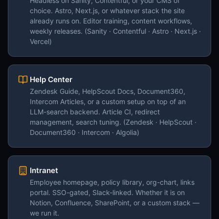
Headless on Sanity, Contentful, or your CMS of
choice. Astro, Next.js, or whatever stack the site
already runs on. Editor training, content workflows,
weekly releases. (Sanity · Contentful · Astro · Next.js ·
Vercel)
Help Center
Zendesk Guide, HelpScout Docs, Document360,
Intercom Articles, or a custom setup on top of an
LLM-search backend. Article CI, redirect
management, search tuning. (Zendesk · HelpScout ·
Document360 · Intercom · Algolia)
Intranet
Employee homepage, policy library, org-chart, links
portal. SSO-gated, Slack-linked. Whether it is on
Notion, Confluence, SharePoint, or a custom stack —
we run it.