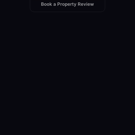
Book a Property Review