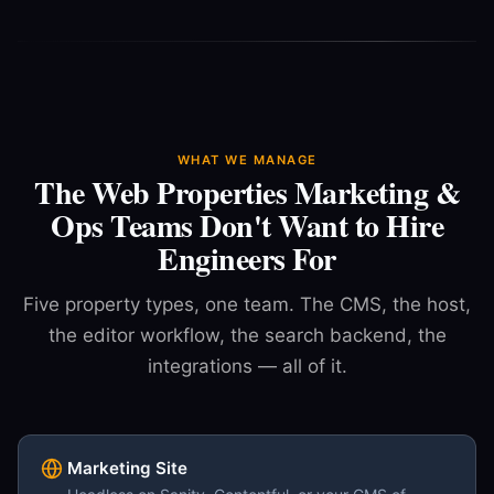
WHAT WE MANAGE
The Web Properties Marketing &
Ops Teams Don't Want to Hire
Engineers For
Five property types, one team. The CMS, the host,
the editor workflow, the search backend, the
integrations — all of it.
Marketing Site