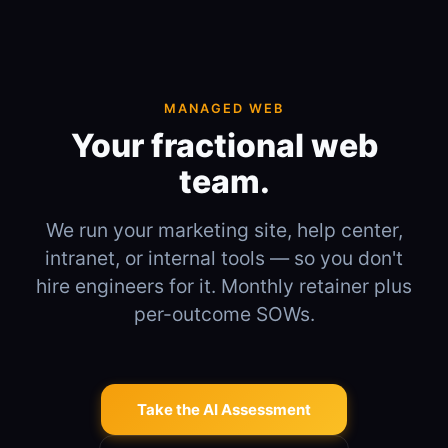
MANAGED WEB
Your fractional web
team.
We run your marketing site, help center,
intranet, or internal tools — so you don't
hire engineers for it. Monthly retainer plus
per-outcome SOWs.
Take the AI Assessment