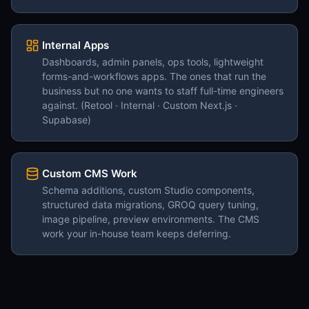
Internal Apps
Dashboards, admin panels, ops tools, lightweight
forms-and-workflows apps. The ones that run the
business but no one wants to staff full-time engineers
against. (Retool · Internal · Custom Next.js ·
Supabase)
Custom CMS Work
Schema additions, custom Studio components,
structured data migrations, GROQ query tuning,
image pipeline, preview environments. The CMS
work your in-house team keeps deferring.