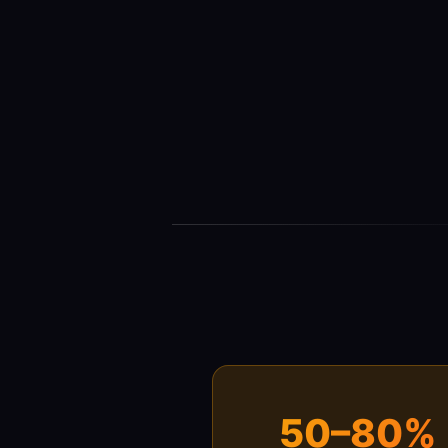
50–80%