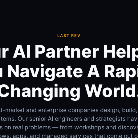
LAST REV
r AI Partner Hel
 Navigate A Rap
Changing World
d-market and enterprise companies design, build,
tems. Our senior AI engineers and strategists ha
es on real problems — from workshops and discov
ows, apps, and managed services that come out o