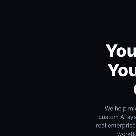
You
You
We help mi
custom AI sys
real enterpris
workfl