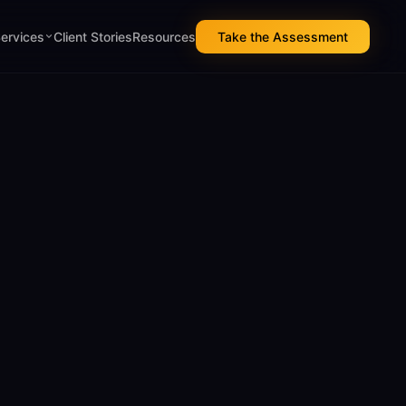
Services
Client Stories
Resources
Take the Assessment