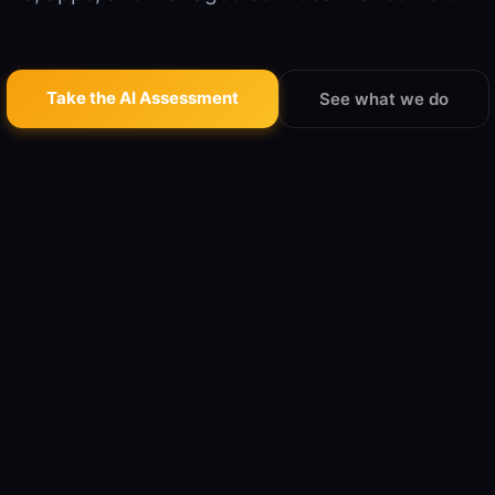
Take the AI Assessment
See what we do