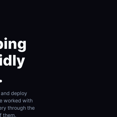
ping
idly
.
 and deploy
ve worked with
ery through the
f them.