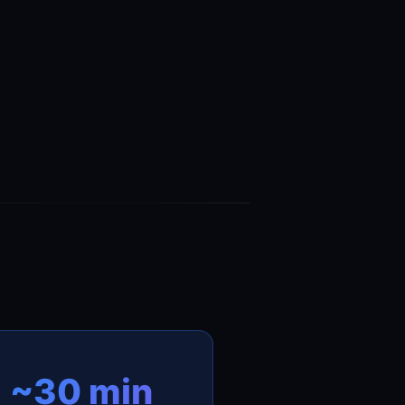
~30 min