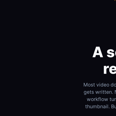
A s
r
Most video doe
gets written.
workflow turn
thumbnail. Bu