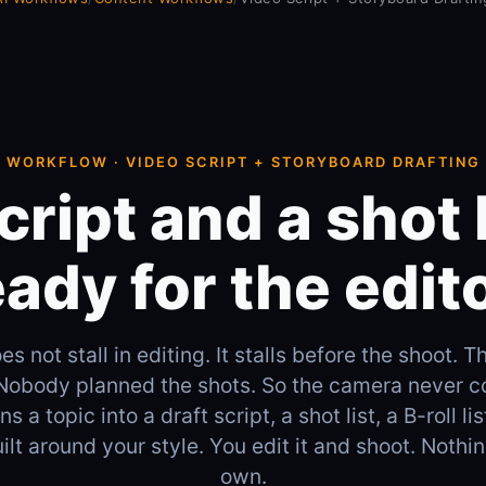
WORKFLOW · VIDEO SCRIPT + STORYBOARD DRAFTING
cript and a shot l
eady for the edito
s not stall in editing. It stalls before the shoot. T
 Nobody planned the shots. So the camera never c
s a topic into a draft script, a shot list, a B-roll lis
ilt around your style. You edit it and shoot. Nothin
own.