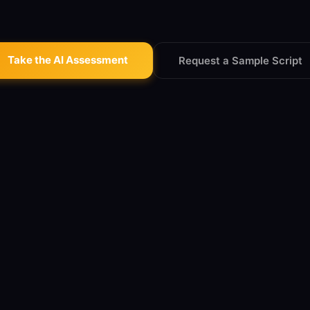
Take the AI Assessment
Request a Sample Script