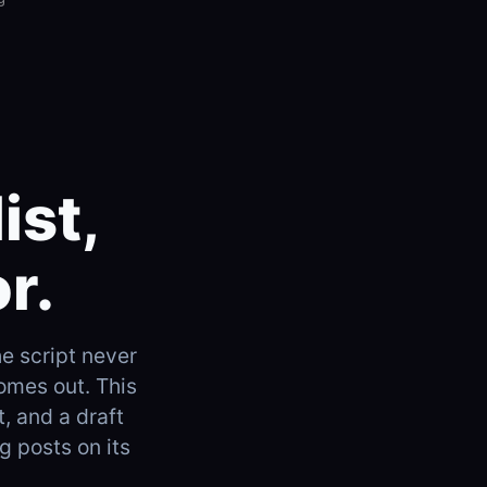
ist,
r.
he script never
omes out. This
t, and a draft
g posts on its