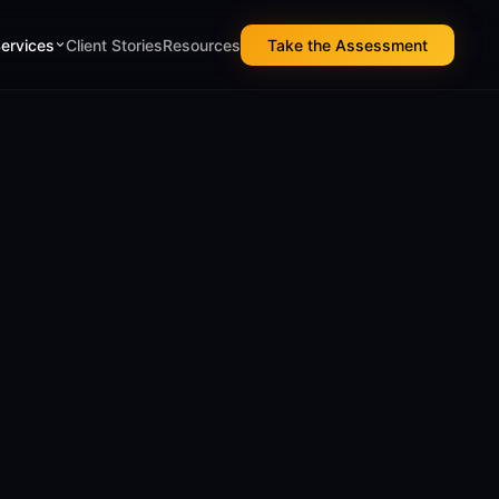
Services
Client Stories
Resources
Take the Assessment