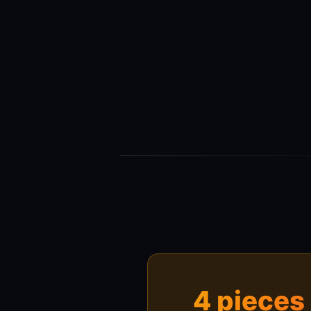
4 pieces