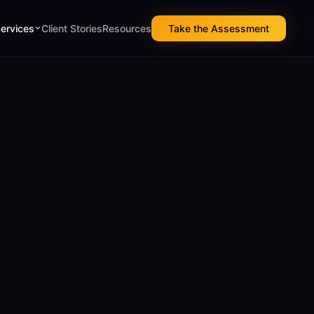
Services
Client Stories
Resources
Take the Assessment