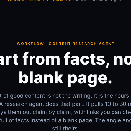
WORKFLOW · CONTENT RESEARCH AGENT
art from facts, no
blank page.
 of good content is not the writing. It is the hours 
 A research agent does that part. It pulls 10 to 30 
lays them out claim by claim, with links you can ch
full of facts instead of a blank page. The angle an
still theirs.