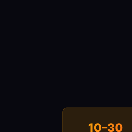
10–30