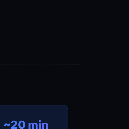
~20 min