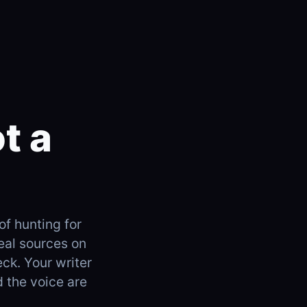
t a
of hunting for
real sources on
eck. Your writer
d the voice are