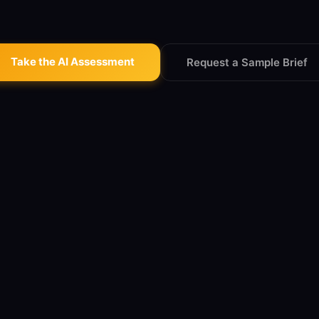
Take the AI Assessment
Request a Sample Brief