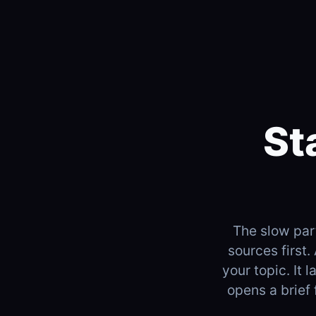
St
The slow part
sources first.
your topic. It 
opens a brief 