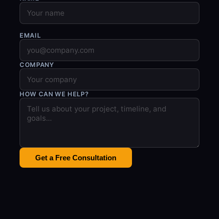
EMAIL
COMPANY
HOW CAN WE HELP?
Get a Free Consultation