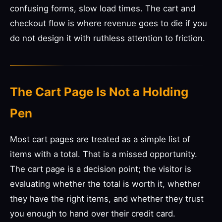
confusing forms, slow load times. The cart and
checkout flow is where revenue goes to die if you
do not design it with ruthless attention to friction.
The Cart Page Is Not a Holding
Pen
Most cart pages are treated as a simple list of
items with a total. That is a missed opportunity.
The cart page is a decision point; the visitor is
evaluating whether the total is worth it, whether
they have the right items, and whether they trust
you enough to hand over their credit card.