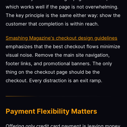
which works well if the page is not overwhelming.
The key principle is the same either way: show the
customer that completion is within reach.
Smashing Magazine's checkout design guidelines
emphasizes that the best checkout flows minimize
visual noise. Remove the main site navigation,
footer links, and promotional banners. The only
thing on the checkout page should be the
checkout. Every distraction is an exit ramp.
Payment Flexibility Matters
Offering only credit card payment is leaving money