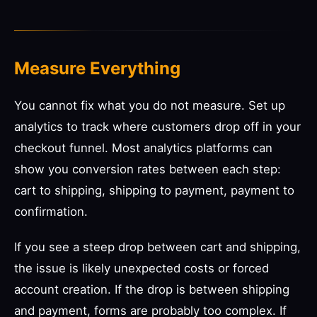
Measure Everything
You cannot fix what you do not measure. Set up
analytics to track where customers drop off in your
checkout funnel. Most analytics platforms can
show you conversion rates between each step:
cart to shipping, shipping to payment, payment to
confirmation.
If you see a steep drop between cart and shipping,
the issue is likely unexpected costs or forced
account creation. If the drop is between shipping
and payment, forms are probably too complex. If