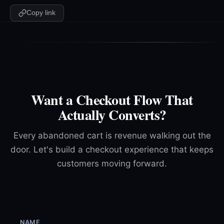
Copy link
Want a Checkout Flow That
Actually Converts?
Every abandoned cart is revenue walking out the
door. Let's build a checkout experience that keeps
customers moving forward.
NAME