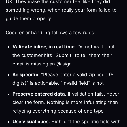
UX. They make the customer feel like they did
something wrong, when really your form failed to
guide them properly.
Good error handling follows a few rules:
Validate inline, in real time.
Do not wait until
the customer hits "Submit" to tell them their
email is missing an @ sign
Be specific.
"Please enter a valid zip code (5
digits)" is actionable. "Invalid field" is not
Preserve entered data.
If validation fails, never
clear the form. Nothing is more infuriating than
retyping everything because of one typo
Use visual cues.
Highlight the specific field with