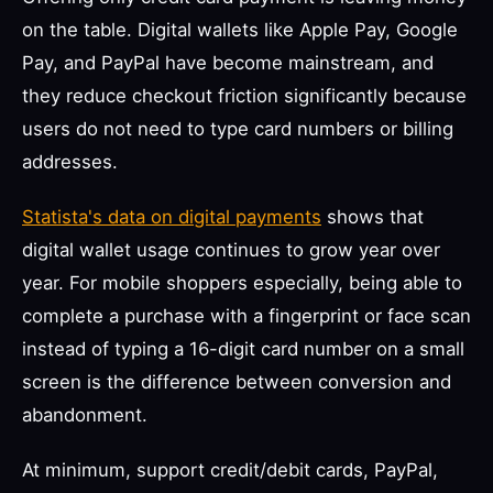
on the table. Digital wallets like Apple Pay, Google
Pay, and PayPal have become mainstream, and
they reduce checkout friction significantly because
users do not need to type card numbers or billing
addresses.
Statista's data on digital payments
shows that
digital wallet usage continues to grow year over
year. For mobile shoppers especially, being able to
complete a purchase with a fingerprint or face scan
instead of typing a 16-digit card number on a small
screen is the difference between conversion and
abandonment.
At minimum, support credit/debit cards, PayPal,