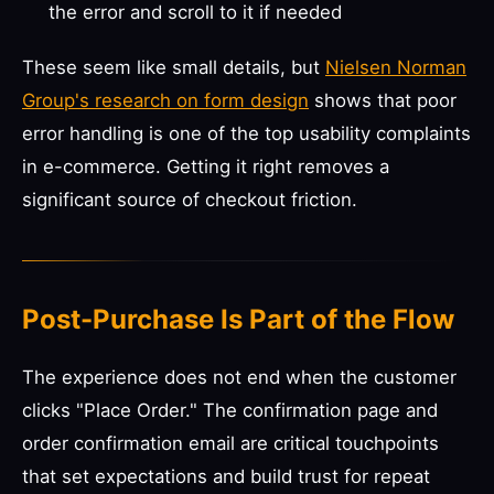
the error and scroll to it if needed
These seem like small details, but
Nielsen Norman
Group's research on form design
shows that poor
error handling is one of the top usability complaints
in e-commerce. Getting it right removes a
significant source of checkout friction.
Post-Purchase Is Part of the Flow
The experience does not end when the customer
clicks "Place Order." The confirmation page and
order confirmation email are critical touchpoints
that set expectations and build trust for repeat