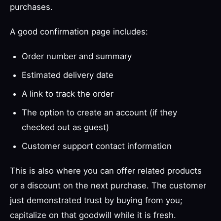
purchases.
A good confirmation page includes:
Order number and summary
Estimated delivery date
A link to track the order
The option to create an account (if they
checked out as guest)
Customer support contact information
This is also where you can offer related products
or a discount on the next purchase. The customer
just demonstrated trust by buying from you;
capitalize on that goodwill while it is fresh.