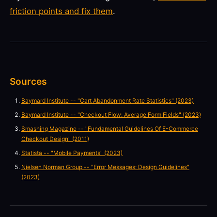
friction points and fix them
.
Sources
Baymard Institute -- "Cart Abandonment Rate Statistics" (2023)
Baymard Institute -- "Checkout Flow: Average Form Fields" (2023)
Smashing Magazine -- "Fundamental Guidelines Of E-Commerce
Checkout Design" (2011)
Statista -- "Mobile Payments" (2023)
Nielsen Norman Group -- "Error Messages: Design Guidelines"
(2023)