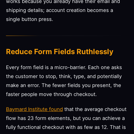
works because you already have their email and
shipping details; account creation becomes a
single button press.
Reduce Form Fields Ruthlessly
Every form field is a micro-barrier. Each one asks
the customer to stop, think, type, and potentially
make an error. The fewer fields you present, the
faster people move through checkout.
Baymard Institute found
that the average checkout
flow has 23 form elements, but you can achieve a
fully functional checkout with as few as 12. That is