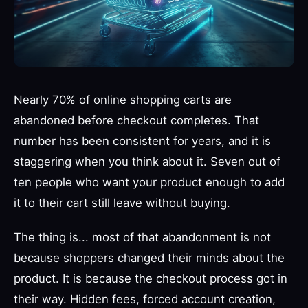
Nearly 70% of online shopping carts are
abandoned before checkout completes. That
number has been consistent for years, and it is
staggering when you think about it. Seven out of
ten people who want your product enough to add
it to their cart still leave without buying.
The thing is... most of that abandonment is not
because shoppers changed their minds about the
product. It is because the checkout process got in
their way. Hidden fees, forced account creation,