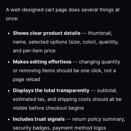
A well-designed cart page does several things at
once:
Shows clear product details
-- thumbnail,
name, selected options (size, color), quantity,
and per-item price
Makes editing effortless
-- changing quantity
or removing items should be one click, not a
page reload
Displays the total transparently
-- subtotal,
estimated tax, and shipping costs should all be
visible before checkout begins
Includes trust signals
-- return policy summary,
security badges, payment method logos