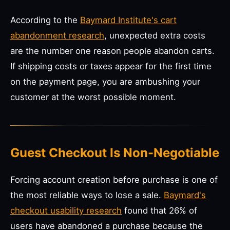
According to the
Baymard Institute's cart
abandonment research
, unexpected extra costs
are the number one reason people abandon carts.
If shipping costs or taxes appear for the first time
on the payment page, you are ambushing your
customer at the worst possible moment.
Guest Checkout Is Non-Negotiable
Forcing account creation before purchase is one of
the most reliable ways to lose a sale.
Baymard's
checkout usability research
found that 26% of
users have abandoned a purchase because the