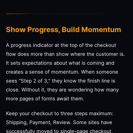
Show Progress, Build Momentum
A progress indicator at the top of the checkout
flow does more than show where the customer is.
It sets expectations about what is coming and
creates a sense of momentum. When someone
sees "Step 2 of 3," they know the finish line is
close. Without it, they are wondering how many
more pages of forms await them.
Keep your checkout to three steps maximum:
Shipping, Payment, Review. Some sites have
successfully moved to single-page checkout,