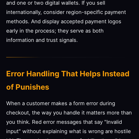
and one or two digital wallets. If you sell
internationally, consider region-specific payment
methods. And display accepted payment logos
early in the process; they serve as both
information and trust signals.
Error Handling That Helps Instead
of Punishes
When a customer makes a form error during
checkout, the way you handle it matters more than
you think. Red error messages that say "Invalid
input" without explaining what is wrong are hostile