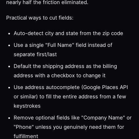
nearly half the friction eliminated.
Practical ways to cut fields:
Auto-detect city and state from the zip code
Use a single "Full Name" field instead of
separate first/last
Default the shipping address as the billing
address with a checkbox to change it
Use address autocomplete (Google Places API
or similar) to fill the entire address from a few
keystrokes
Remove optional fields like "Company Name" or
"Phone" unless you genuinely need them for
fulfillment