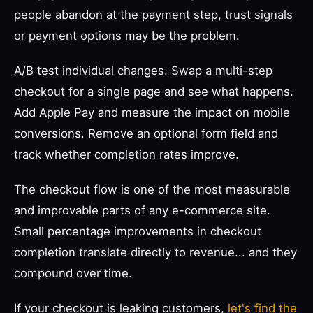
people abandon at the payment step, trust signals
or payment options may be the problem.
A/B test individual changes. Swap a multi-step
checkout for a single page and see what happens.
Add Apple Pay and measure the impact on mobile
conversions. Remove an optional form field and
track whether completion rates improve.
The checkout flow is one of the most measurable
and improvable parts of any e-commerce site.
Small percentage improvements in checkout
completion translate directly to revenue... and they
compound over time.
If your checkout is leaking customers,
let's find the