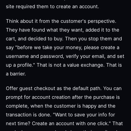
site required them to create an account.
Think about it from the customer's perspective.
They have found what they want, added it to the
cart, and decided to buy. Then you stop them and
say "before we take your money, please create a
username and password, verify your email, and set
up a profile." That is not a value exchange. That is
a barrier.
Offer guest checkout as the default path. You can
prompt for account creation after the purchase is
complete, when the customer is happy and the
transaction is done. "Want to save your info for
next time? Create an account with one click." That