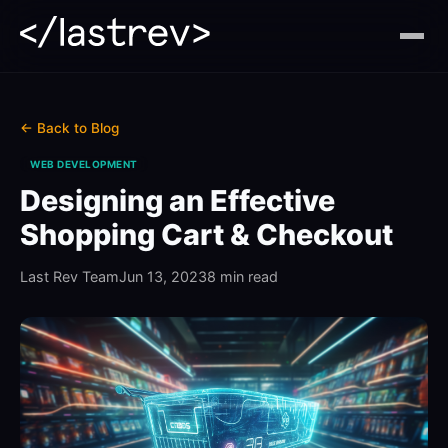
← Back to Blog
WEB DEVELOPMENT
Designing an Effective
Shopping Cart & Checkout
Last Rev Team
Jun 13, 2023
8 min read