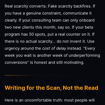
Real scarcity converts. Fake scarcity backfires. If
you have a genuine constraint, communicate it
clearly. If your consulting team can only onboard
two new clients this month, say so. If your beta
program has 50 spots, put a real counter on it. If
there is no actual scarcity... do not invent it. Use
urgency around the
cost of delay
instead. "Every
week you wait is another week of underperforming
conversions" is honest and still motivating.
Writing for the Scan, Not the Read
Here is an uncomfortable truth: most people will