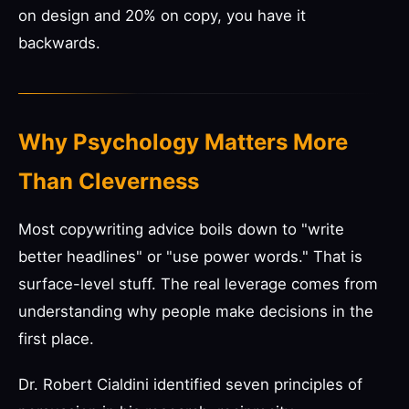
on design and 20% on copy, you have it
backwards.
Why Psychology Matters More
Than Cleverness
Most copywriting advice boils down to "write
better headlines" or "use power words." That is
surface-level stuff. The real leverage comes from
understanding why people make decisions in the
first place.
Dr. Robert Cialdini identified seven principles of