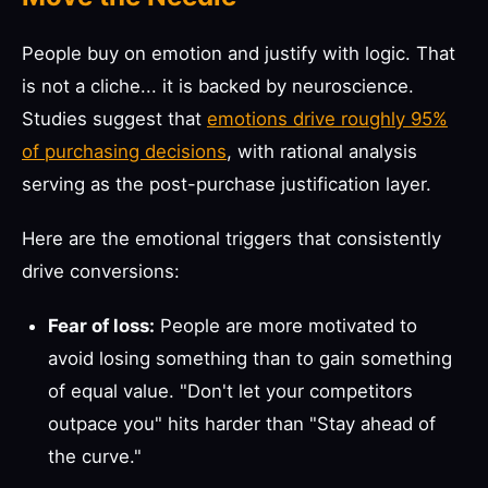
People buy on emotion and justify with logic. That
is not a cliche... it is backed by neuroscience.
Studies suggest that
emotions drive roughly 95%
of purchasing decisions
, with rational analysis
serving as the post-purchase justification layer.
Here are the emotional triggers that consistently
drive conversions:
Fear of loss:
People are more motivated to
avoid losing something than to gain something
of equal value. "Don't let your competitors
outpace you" hits harder than "Stay ahead of
the curve."