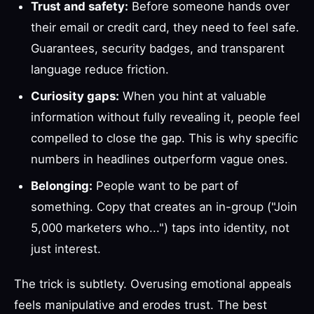
Trust and safety:
Before someone hands over
their email or credit card, they need to feel safe.
Guarantees, security badges, and transparent
language reduce friction.
Curiosity gaps:
When you hint at valuable
information without fully revealing it, people feel
compelled to close the gap. This is why specific
numbers in headlines outperform vague ones.
Belonging:
People want to be part of
something. Copy that creates an in-group ("Join
5,000 marketers who...") taps into identity, not
just interest.
The trick is subtlety. Overusing emotional appeals
feels manipulative and erodes trust. The best