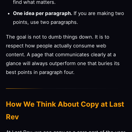
find what matters.
One idea per paragraph.
If you are making two
points, use two paragraphs.
The goal is not to dumb things down. It is to
respect how people actually consume web
content. A page that communicates clearly at a
glance will always outperform one that buries its
best points in paragraph four.
How We Think About Copy at Last
Rev