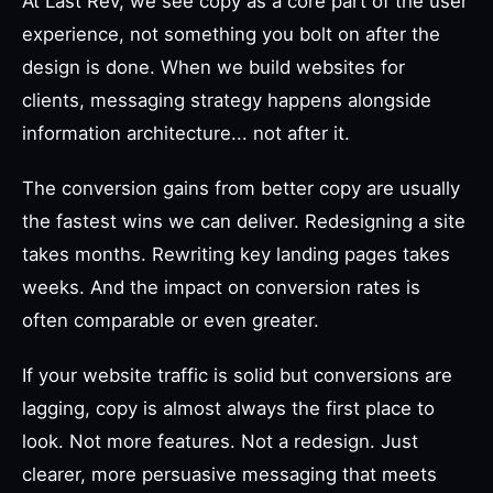
At Last Rev, we see copy as a core part of the user
experience, not something you bolt on after the
design is done. When we build websites for
clients, messaging strategy happens alongside
information architecture... not after it.
The conversion gains from better copy are usually
the fastest wins we can deliver. Redesigning a site
takes months. Rewriting key landing pages takes
weeks. And the impact on conversion rates is
often comparable or even greater.
If your website traffic is solid but conversions are
lagging, copy is almost always the first place to
look. Not more features. Not a redesign. Just
clearer, more persuasive messaging that meets