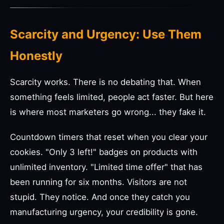
Scarcity and Urgency: Use Them
Honestly
Scarcity works. There is no debating that. When
something feels limited, people act faster. But here
is where most marketers go wrong... they fake it.
Countdown timers that reset when you clear your
cookies. "Only 3 left!" badges on products with
unlimited inventory. "Limited time offer" that has
been running for six months. Visitors are not
stupid. They notice. And once they catch you
manufacturing urgency, your credibility is gone.