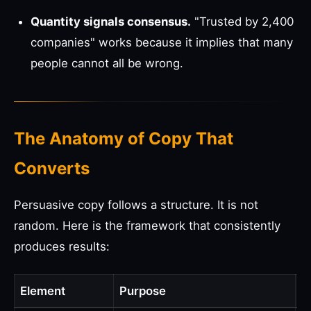
Quantity signals consensus.
"Trusted by 2,400
companies" works because it implies that many
people cannot all be wrong.
The Anatomy of Copy That
Converts
Persuasive copy follows a structure. It is not
random. Here is the framework that consistently
produces results:
Element
Purpose
E