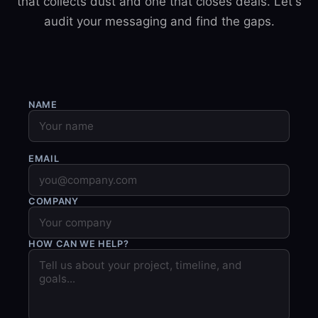
that collects dust and one that closes deals. Let's
audit your messaging and find the gaps.
NAME
EMAIL
COMPANY
HOW CAN WE HELP?