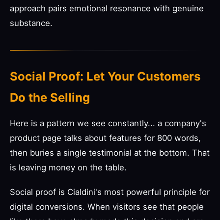
approach pairs emotional resonance with genuine
substance.
Social Proof: Let Your Customers
Do the Selling
Here is a pattern we see constantly... a company's
product page talks about features for 800 words,
then buries a single testimonial at the bottom. That
is leaving money on the table.
Social proof is Cialdini's most powerful principle for
digital conversions. When visitors see that people