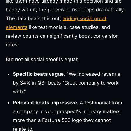
like them have already made this decision and are
happy with it, the perceived risk drops dramatically.
The data bears this out;
adding social proof
elements
like testimonials, case studies, and
review counts can significantly boost conversion
rates.
But not all social proof is equal:
Specific beats vague.
"We increased revenue
by 34% in Q3" beats "Great company to work
with."
Relevant beats impressive.
A testimonial from
a company in your prospect's industry matters
more than a Fortune 500 logo they cannot
relate to.