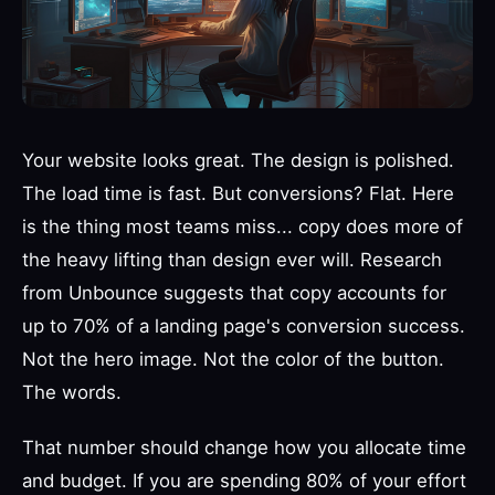
Your website looks great. The design is polished.
The load time is fast. But conversions? Flat. Here
is the thing most teams miss... copy does more of
the heavy lifting than design ever will. Research
from Unbounce suggests that copy accounts for
up to 70% of a landing page's conversion success.
Not the hero image. Not the color of the button.
The words.
That number should change how you allocate time
and budget. If you are spending 80% of your effort