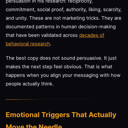
persuasion in his research: reciprocity,
commitment, social proof, authority, liking, scarcity,
and unity. These are not marketing tricks. They are
documented patterns in human decision-making
that have been validated across
decades of
behavioral research
.
The best copy does not sound persuasive. It just
makes the next step feel obvious. That is what
happens when you align your messaging with how
people actually think.
Emotional Triggers That Actually
Move the Needle