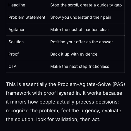
Headline
Stop the scroll, create a curiosity gap
"Y
Problem Statement
Show you understand their pain
"Y
Agitation
Make the cost of inaction clear
"E
Solution
Position your offer as the answer
"W
Proof
Back it up with evidence
"O
CTA
Make the next step frictionless
"G
This is essentially the Problem-Agitate-Solve (PAS)
framework with proof layered in. It works because
it mirrors how people actually process decisions:
recognize the problem, feel the urgency, evaluate
the solution, look for validation, then act.