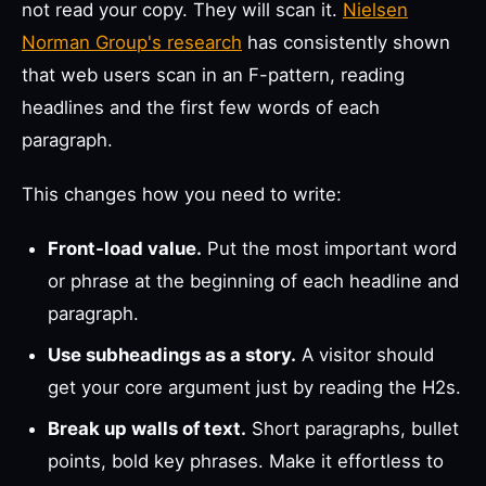
not read your copy. They will scan it.
Nielsen
Norman Group's research
has consistently shown
that web users scan in an F-pattern, reading
headlines and the first few words of each
paragraph.
This changes how you need to write:
Front-load value.
Put the most important word
or phrase at the beginning of each headline and
paragraph.
Use subheadings as a story.
A visitor should
get your core argument just by reading the H2s.
Break up walls of text.
Short paragraphs, bullet
points, bold key phrases. Make it effortless to