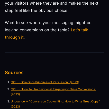
your visitors where they are and makes the next
step feel like the obvious choice.
Want to see where your messaging might be
leaving conversions on the table?
Let's talk
through it
.
Sources
CXL -- "Cialdini's Principles of Persuasion" (2023)
CXL -- "How to Use Emotional Targeting to Drive Conversions"
(2023)
Unbounce -- "Conversion Copywriting: How to Write Great Copy"
(2023)