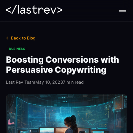
← Back to Blog
BUSINESS
Boosting Conversions with
Persuasive Copywriting
Last Rev Team
May 10, 2023
7 min read