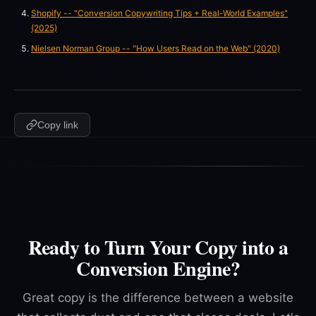
Shopify -- "Conversion Copywriting Tips + Real-World Examples"
(2025)
Nielsen Norman Group -- "How Users Read on the Web" (2020)
Copy link
Ready to Turn Your Copy into a
Conversion Engine?
Great copy is the difference between a website