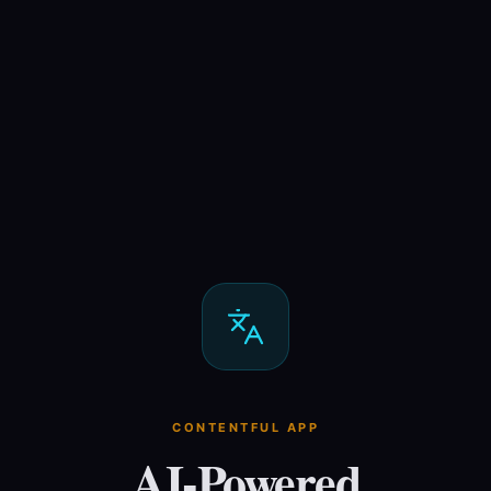
CONTENTFUL APP
AI-Powered