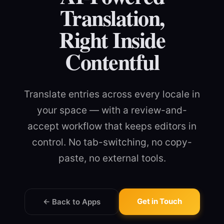
Translation,
Right Inside
Contentful
Translate entries across every locale in
your space — with a review-and-
accept workflow that keeps editors in
control. No tab-switching, no copy-
paste, no external tools.
Get in Touch
← Back to Apps