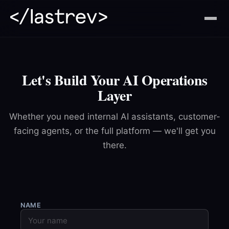
Let's Build Your AI Operations
Layer
Whether you need internal AI assistants, customer-
facing agents, or the full platform — we'll get you
there.
NAME