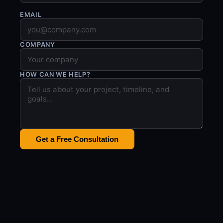
EMAIL
COMPANY
HOW CAN WE HELP?
Get a Free Consultation