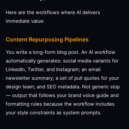
Here are the workflows where AI delivers
immediate value:
Content Repurposing Pipelines
You write a long-form blog post. An AI workflow
automatically generates: social media variants for
LinkedIn, Twitter, and Instagram; an email
newsletter summary; a set of pull quotes for your
design team; and SEO metadata. Not generic slop
— output that follows your brand voice guide and
formatting rules because the workflow includes
your style constraints as system prompts.