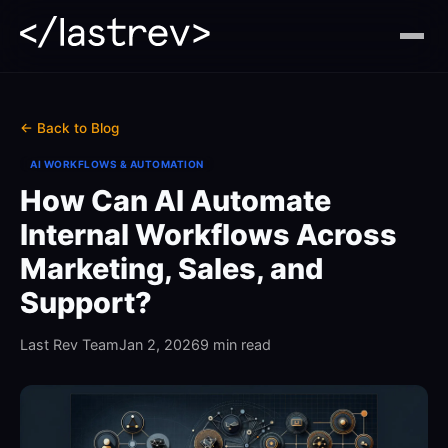
← Back to Blog
AI WORKFLOWS & AUTOMATION
How Can AI Automate
Internal Workflows Across
Marketing, Sales, and
Support?
Last Rev Team
Jan 2, 2026
9 min read