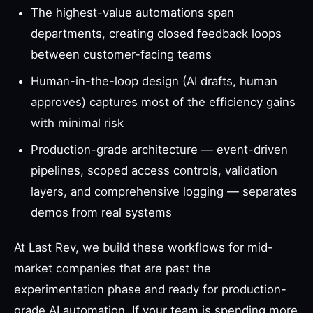
The highest-value automations span
departments, creating closed feedback loops
between customer-facing teams
Human-in-the-loop design (AI drafts, human
approves) captures most of the efficiency gains
with minimal risk
Production-grade architecture — event-driven
pipelines, scoped access controls, validation
layers, and comprehensive logging — separates
demos from real systems
At Last Rev, we build these workflows for mid-
market companies that are past the
experimentation phase and ready for production-
grade AI automation. If your team is spending more