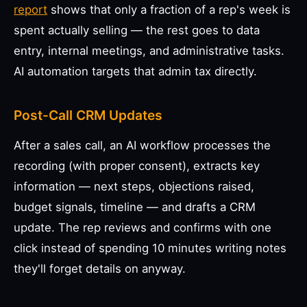
report
shows that only a fraction of a rep's week is
spent actually selling — the rest goes to data
entry, internal meetings, and administrative tasks.
AI automation targets that admin tax directly.
Post-Call CRM Updates
After a sales call, an AI workflow processes the
recording (with proper consent), extracts key
information — next steps, objections raised,
budget signals, timeline — and drafts a CRM
update. The rep reviews and confirms with one
click instead of spending 10 minutes writing notes
they'll forget details on anyway.