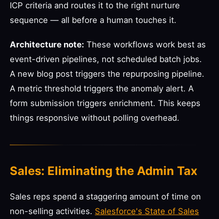
ICP criteria and routes it to the right nurture
sequence — all before a human touches it.
Architecture note:
These workflows work best as
event-driven pipelines, not scheduled batch jobs.
A new blog post triggers the repurposing pipeline.
A metric threshold triggers the anomaly alert. A
form submission triggers enrichment. This keeps
things responsive without polling overhead.
Sales: Eliminating the Admin Tax
Sales reps spend a staggering amount of time on
non-selling activities.
Salesforce's State of Sales