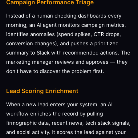
Campaign Performance Triage
Instead of a human checking dashboards every
morning, an AI agent monitors campaign metrics,
identifies anomalies (spend spikes, CTR drops,
conversion changes), and pushes a prioritized
summary to Slack with recommended actions. The
marketing manager reviews and approves — they
don't have to discover the problem first.
Lead Scoring Enrichment
When a new lead enters your system, an AI
workflow enriches the record by pulling
firmographic data, recent news, tech stack signals,
and social activity. It scores the lead against your