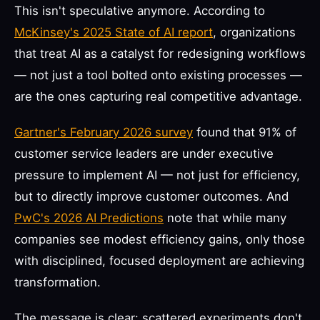
This isn't speculative anymore. According to
McKinsey's 2025 State of AI report
, organizations
that treat AI as a catalyst for redesigning workflows
— not just a tool bolted onto existing processes —
are the ones capturing real competitive advantage.
Gartner's February 2026 survey
found that 91% of
customer service leaders are under executive
pressure to implement AI — not just for efficiency,
but to directly improve customer outcomes. And
PwC's 2026 AI Predictions
note that while many
companies see modest efficiency gains, only those
with disciplined, focused deployment are achieving
transformation.
The message is clear: scattered experiments don't