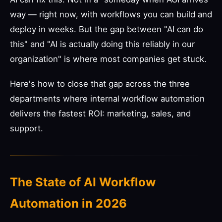
way — right now, with workflows you can build and
deploy in weeks. But the gap between "AI can do
this" and "AI is actually doing this reliably in our
organization" is where most companies get stuck.
Here's how to close that gap across the three
departments where internal workflow automation
delivers the fastest ROI: marketing, sales, and
support.
The State of AI Workflow
Automation in 2026