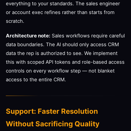
everything to your standards. The sales engineer
or account exec refines rather than starts from
scratch.
Architecture note:
Sales workflows require careful
data boundaries. The AI should only access CRM
data the rep is authorized to see. We implement
this with scoped API tokens and role-based access
controls on every workflow step — not blanket
access to the entire CRM.
Support: Faster Resolution
Without Sacrificing Quality