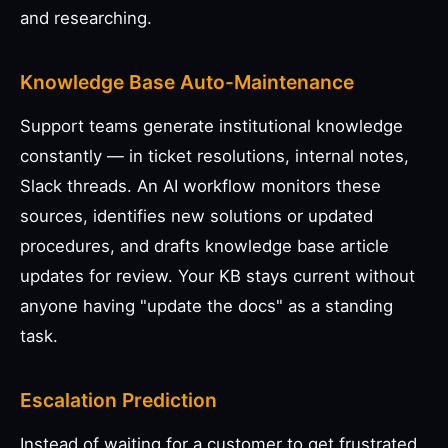
and researching.
Knowledge Base Auto-Maintenance
Support teams generate institutional knowledge
constantly — in ticket resolutions, internal notes,
Slack threads. An AI workflow monitors these
sources, identifies new solutions or updated
procedures, and drafts knowledge base article
updates for review. Your KB stays current without
anyone having "update the docs" as a standing
task.
Escalation Prediction
Instead of waiting for a customer to get frustrated