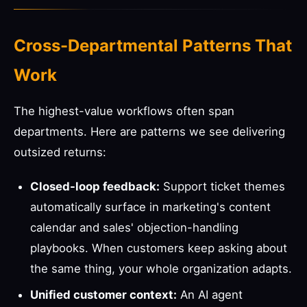
Cross-Departmental Patterns That
Work
The highest-value workflows often span
departments. Here are patterns we see delivering
outsized returns:
Closed-loop feedback:
Support ticket themes
automatically surface in marketing's content
calendar and sales' objection-handling
playbooks. When customers keep asking about
the same thing, your whole organization adapts.
Unified customer context:
An AI agent