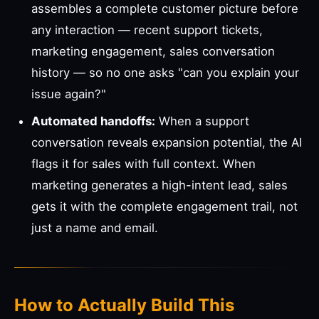
assembles a complete customer picture before
any interaction — recent support tickets,
marketing engagement, sales conversation
history — so no one asks "can you explain your
issue again?"
Automated handoffs:
When a support
conversation reveals expansion potential, the AI
flags it for sales with full context. When
marketing generates a high-intent lead, sales
gets it with the complete engagement trail, not
just a name and email.
How to Actually Build This