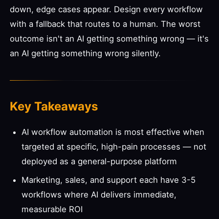
down, edge cases appear. Design every workflow
with a fallback that routes to a human. The worst
outcome isn't an AI getting something wrong — it's
an AI getting something wrong silently.
Key Takeaways
AI workflow automation is most effective when
targeted at specific, high-pain processes — not
deployed as a general-purpose platform
Marketing, sales, and support each have 3-5
workflows where AI delivers immediate,
measurable ROI