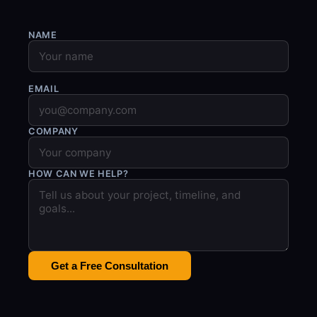
NAME
EMAIL
COMPANY
HOW CAN WE HELP?
Get a Free Consultation