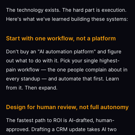
The technology exists. The hard part is execution.
Here's what we've learned building these systems:
Start with one workflow, not a platform
Don't buy an "AI automation platform" and figure
out what to do with it. Pick your single highest-
pain workflow — the one people complain about in
every standup — and automate that first. Learn
from it. Then expand.
Design for human review, not full autonomy
The fastest path to ROI is AI-drafted, human-
approved. Drafting a CRM update takes AI two