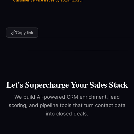
Customer Service Issues by 2029" (2025)
Copy link
Let's Supercharge Your Sales Stack
We build AI-powered CRM enrichment, lead
scoring, and pipeline tools that turn contact data
into closed deals.