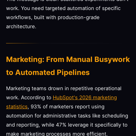
work. You need targeted automation of specific
workflows, built with production-grade
architecture.
Marketing: From Manual Busywork
to Automated Pipelines
Marketing teams drown in repetitive operational
work. According to
HubSpot's 2026 marketing
statistics
, 93% of marketers report using
automation for administrative tasks like scheduling
and reporting, while 47% leverage it specifically to
make marketing processes more efficient.