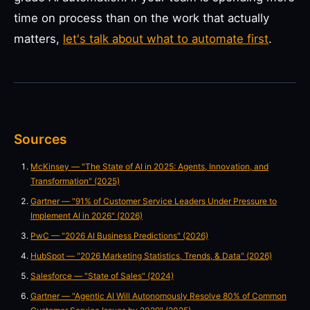
time on process than on the work that actually
matters,
let's talk about what to automate first
.
Sources
McKinsey — "The State of AI in 2025: Agents, Innovation, and
Transformation" (2025)
Gartner — "91% of Customer Service Leaders Under Pressure to
Implement AI in 2026" (2026)
PwC — "2026 AI Business Predictions" (2026)
HubSpot — "2026 Marketing Statistics, Trends, & Data" (2026)
Salesforce — "State of Sales" (2024)
Gartner — "Agentic AI Will Autonomously Resolve 80% of Common