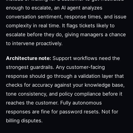
enough to escalate, an AI agent analyzes
conversation sentiment, response times, and issue
complexity in real time. It flags tickets likely to
escalate before they do, giving managers a chance
to intervene proactively.
Architecture note:
Support workflows need the
strongest guardrails. Any customer-facing
response should go through a validation layer that
checks for accuracy against your knowledge base,
tone consistency, and policy compliance before it
reaches the customer. Fully autonomous
responses are fine for password resets. Not for
billing disputes.