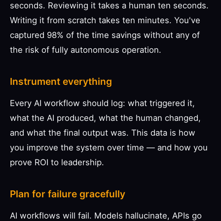
seconds. Reviewing it takes a human ten seconds.
Writing it from scratch takes ten minutes. You've
captured 98% of the time savings without any of
the risk of fully autonomous operation.
Instrument everything
Every AI workflow should log: what triggered it,
what the AI produced, what the human changed,
and what the final output was. This data is how
you improve the system over time — and how you
prove ROI to leadership.
Plan for failure gracefully
AI workflows will fail. Models hallucinate, APIs go