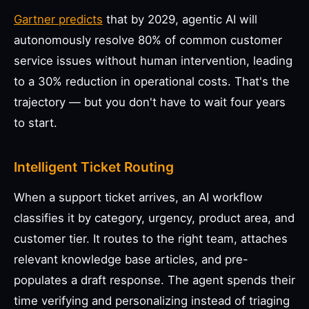
Gartner predicts
that by 2029, agentic AI will
autonomously resolve 80% of common customer
service issues without human intervention, leading
to a 30% reduction in operational costs. That's the
trajectory — but you don't have to wait four years
to start.
Intelligent Ticket Routing
When a support ticket arrives, an AI workflow
classifies it by category, urgency, product area, and
customer tier. It routes to the right team, attaches
relevant knowledge base articles, and pre-
populates a draft response. The agent spends their
time verifying and personalizing instead of triaging