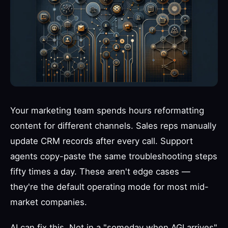
Your marketing team spends hours reformatting
content for different channels. Sales reps manually
update CRM records after every call. Support
agents copy-paste the same troubleshooting steps
fifty times a day. These aren't edge cases —
they're the default operating mode for most mid-
market companies.
AI can fix this. Not in a "someday when AGI arrives"