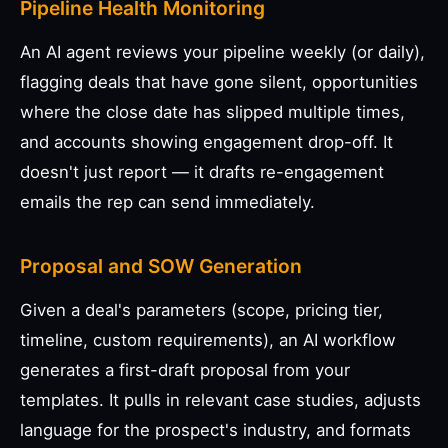
Pipeline Health Monitoring
An AI agent reviews your pipeline weekly (or daily),
flagging deals that have gone silent, opportunities
where the close date has slipped multiple times,
and accounts showing engagement drop-off. It
doesn't just report — it drafts re-engagement
emails the rep can send immediately.
Proposal and SOW Generation
Given a deal's parameters (scope, pricing tier,
timeline, custom requirements), an AI workflow
generates a first-draft proposal from your
templates. It pulls in relevant case studies, adjusts
language for the prospect's industry, and formats