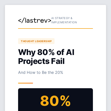
AI STRATEGY &
IMPLEMENTATION
THOUGHT LEADERSHIP
Why 80% of AI
Projects Fail
And How to Be the 20%
80%