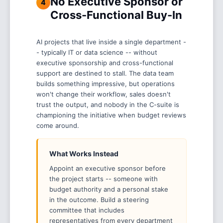
No Executive Sponsor or
4
Cross-Functional Buy-In
AI projects that live inside a single department -
- typically IT or data science -- without
executive sponsorship and cross-functional
support are destined to stall. The data team
builds something impressive, but operations
won't change their workflow, sales doesn't
trust the output, and nobody in the C-suite is
championing the initiative when budget reviews
come around.
What Works Instead
Appoint an executive sponsor before
the project starts -- someone with
budget authority and a personal stake
in the outcome. Build a steering
committee that includes
representatives from every department