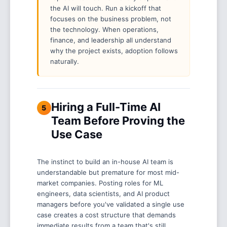
the AI will touch. Run a kickoff that
focuses on the business problem, not
the technology. When operations,
finance, and leadership all understand
why the project exists, adoption follows
naturally.
Hiring a Full-Time AI
5
Team Before Proving the
Use Case
The instinct to build an in-house AI team is
understandable but premature for most mid-
market companies. Posting roles for ML
engineers, data scientists, and AI product
managers before you've validated a single use
case creates a cost structure that demands
immediate results from a team that's still