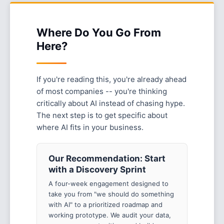
Where Do You Go From
Here?
If you're reading this, you're already ahead
of most companies -- you're thinking
critically about AI instead of chasing hype.
The next step is to get specific about
where AI fits in your business.
Our Recommendation: Start
with a Discovery Sprint
A four-week engagement designed to
take you from "we should do something
with AI" to a prioritized roadmap and
working prototype. We audit your data,