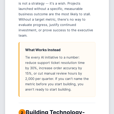
is not a strategy -- it's a wish. Projects
launched without a specific, measurable
business outcome are the most likely to stall.
Without a target metric, there's no way to
evaluate progress, justify continued
investment, or prove success to the executive
team.
What Works Instead
Tie every AI initiative to a number:
reduce support ticket resolution time
by 30%, increase order accuracy by
15%, or cut manual review hours by
2,000 per quarter. If you can't name the
metric before you start building, you
aren't ready to start building.
Building Technology-
2