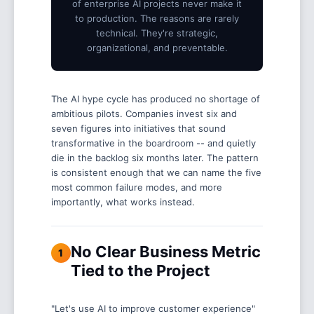
of enterprise AI projects never make it
to production. The reasons are rarely
technical. They're strategic,
organizational, and preventable.
The AI hype cycle has produced no shortage of
ambitious pilots. Companies invest six and
seven figures into initiatives that sound
transformative in the boardroom -- and quietly
die in the backlog six months later. The pattern
is consistent enough that we can name the five
most common failure modes, and more
importantly, what works instead.
No Clear Business Metric
1
Tied to the Project
"Let's use AI to improve customer experience"