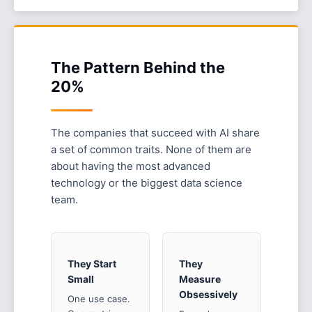
The Pattern Behind the
20%
The companies that succeed with AI share
a set of common traits. None of them are
about having the most advanced
technology or the biggest data science
team.
They Start
They
Small
Measure
Obsessively
One use case.