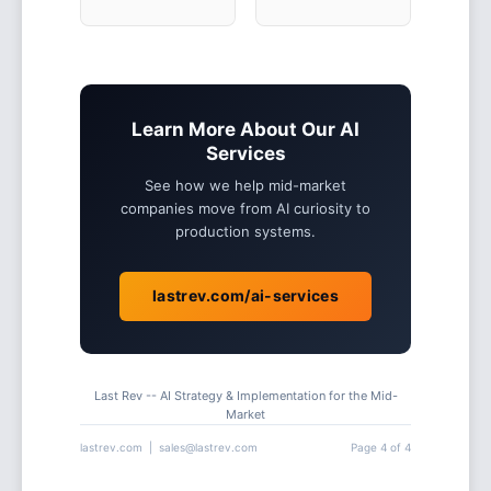
Learn More About Our AI
Services
See how we help mid-market
companies move from AI curiosity to
production systems.
lastrev.com/ai-services
Last Rev -- AI Strategy & Implementation for the Mid-
Market
lastrev.com | sales@lastrev.com
Page 4 of 4