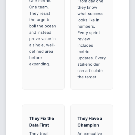
One metric.
From day one,
One team.
they know
They resist
what success
the urge to
looks like in
boil the ocean
numbers.
and instead
Every sprint
prove value in
review
a single, well-
includes
defined area
metric
before
updates. Every
expanding.
stakeholder
can articulate
the target.
They Fix the
They Have a
Data First
Champion
They treat
An executive