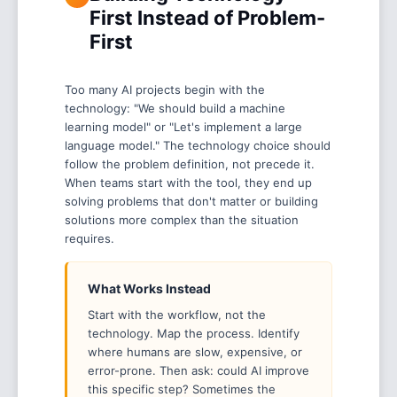
First Instead of Problem-
First
Too many AI projects begin with the
technology: "We should build a machine
learning model" or "Let's implement a large
language model." The technology choice should
follow the problem definition, not precede it.
When teams start with the tool, they end up
solving problems that don't matter or building
solutions more complex than the situation
requires.
What Works Instead
Start with the workflow, not the
technology. Map the process. Identify
where humans are slow, expensive, or
error-prone. Then ask: could AI improve
this specific step? Sometimes the