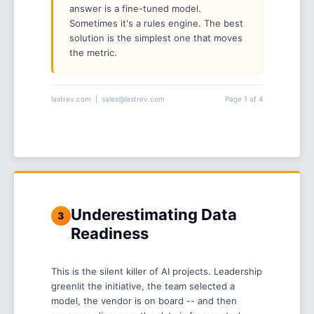
answer is a fine-tuned model.
Sometimes it's a rules engine. The best
solution is the simplest one that moves
the metric.
lastrev.com | sales@lastrev.com
Page 1 of 4
Underestimating Data
3
Readiness
This is the silent killer of AI projects. Leadership
greenlit the initiative, the team selected a
model, the vendor is on board -- and then