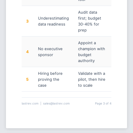
Audit data
Underestimating
first; budget
3
data readiness
30-40% for
prep
Appoint a
No executive
champion with
4
sponsor
budget
authority
Hiring before
Validate with a
5
proving the
pilot, then hire
case
to scale
lastrev.com | sales@lastrev.com
Page 3 of 4