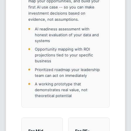
map your opportunities, and build your
first AI use case -- so you can make
investment decisions based on
evidence, not assumptions.
AI readiness assessment with
honest evaluation of your data and
systems
Opportunity mapping with ROI
projections tied to your specific
business
Prioritized roadmap your leadership
team can act on immediately
A working prototype that
demonstrates real value, not
theoretical potential
For Mid-
For PE-