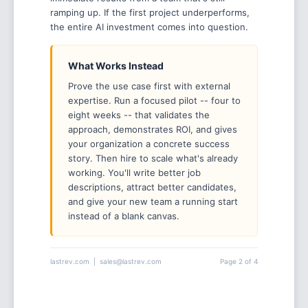
ramping up. If the first project underperforms,
the entire AI investment comes into question.
What Works Instead
Prove the use case first with external
expertise. Run a focused pilot -- four to
eight weeks -- that validates the
approach, demonstrates ROI, and gives
your organization a concrete success
story. Then hire to scale what's already
working. You'll write better job
descriptions, attract better candidates,
and give your new team a running start
instead of a blank canvas.
lastrev.com | sales@lastrev.com
Page 2 of 4