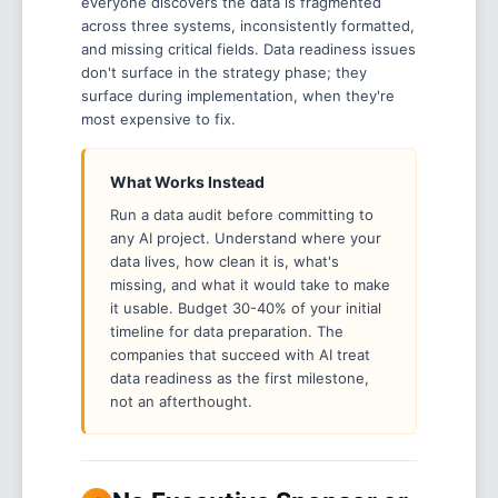
everyone discovers the data is fragmented
across three systems, inconsistently formatted,
and missing critical fields. Data readiness issues
don't surface in the strategy phase; they
surface during implementation, when they're
most expensive to fix.
What Works Instead
Run a data audit before committing to
any AI project. Understand where your
data lives, how clean it is, what's
missing, and what it would take to make
it usable. Budget 30-40% of your initial
timeline for data preparation. The
companies that succeed with AI treat
data readiness as the first milestone,
not an afterthought.