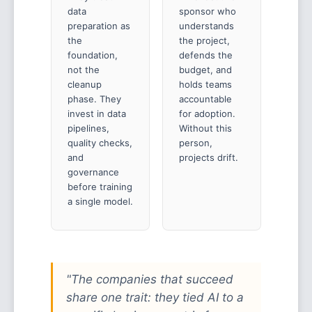
data
sponsor who
preparation as
understands
the
the project,
foundation,
defends the
not the
budget, and
cleanup
holds teams
phase. They
accountable
invest in data
for adoption.
pipelines,
Without this
quality checks,
person,
and
projects drift.
governance
before training
a single model.
"The companies that succeed
share one trait: they tied AI to a