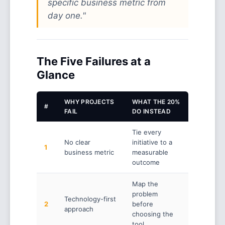
specific business metric from
day one."
The Five Failures at a
Glance
WHY PROJECTS
WHAT THE 20%
#
FAIL
DO INSTEAD
Tie every
No clear
initiative to a
1
business metric
measurable
outcome
Map the
problem
Technology-first
2
before
approach
choosing the
tool