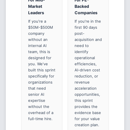
Market
Backed
Leaders
Companies
If you're a
If you're in the
$50M-$500M
first 90 days
company
post-
without an
acquisition and
internal AI
need to
team, this is
identify
designed for
operational
you. We've
efficiencies,
built this sprint
AI-driven cost
specifically for
reduction, or
organizations
revenue
that need
acceleration
senior AI
opportunities,
expertise
this sprint
without the
provides the
overhead of a
evidence base
full-time hire.
for your value
creation plan.